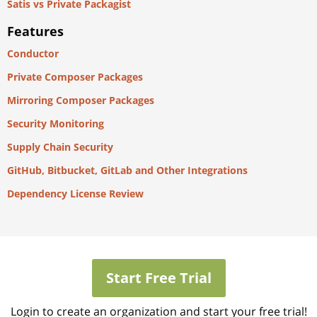
Satis vs Private Packagist
Features
Conductor
Private Composer Packages
Mirroring Composer Packages
Security Monitoring
Supply Chain Security
GitHub, Bitbucket, GitLab and Other Integrations
Dependency License Review
Start Free Trial
Login to create an organization and start your free trial!