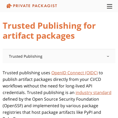
Trusted Publishing for
artifact packages
Trusted Publishing
Trusted publishing uses
OpenID Connect (OIDC)
to
publish artifact packages directly from your CI/CD
workflows without the need for long-lived API
credentials. Trusted publishing is an
industry standard
defined by the Open Source Security Foundation
(OpenSSF) and implemented by various package
registries that host package artifacts like PyPI and