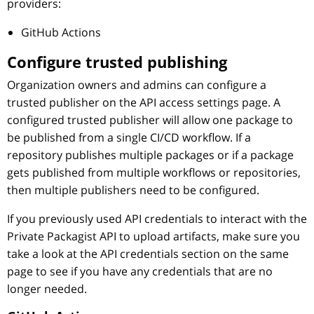
providers:
GitHub Actions
Configure trusted publishing
Organization owners and admins can configure a
trusted publisher on the API access settings page. A
configured trusted publisher will allow one package to
be published from a single CI/CD workflow. If a
repository publishes multiple packages or if a package
gets published from multiple workflows or repositories,
then multiple publishers need to be configured.
If you previously used API credentials to interact with the
Private Packagist API to upload artifacts, make sure you
take a look at the API credentials section on the same
page to see if you have any credentials that are no
longer needed.