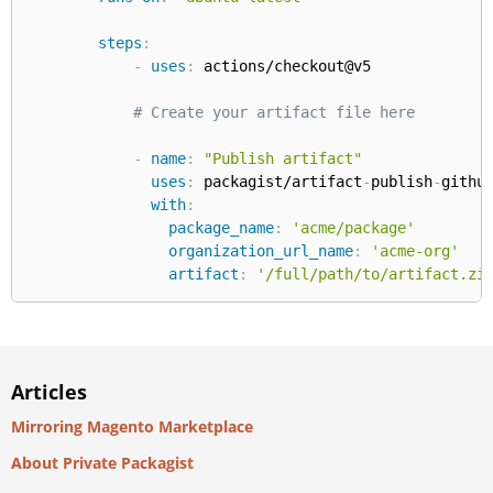
steps
:
-
uses
:
 actions/checkout@v5

# Create your artifact file here
-
name
:
"Publish artifact"
uses
:
 packagist/artifact
-
publish
-
githu
with
:
package_name
:
'acme/package'
organization_url_name
:
'acme-org'
artifact
:
'/full/path/to/artifact.zi
Articles
Mirroring Magento Marketplace
About Private Packagist