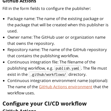
GitHub Actions
Fill in the form fields to configure the publisher:
Package name: The name of the existing package or
the package that will be created when this publisher is
used.
Owner name: The GitHub user or organization name
that owns the repository.
Repository name: The name of the GitHub repository
that contains the publishing workflow.
Continuous integration file: The filename of the
publishing workflow, e.g.
. The file must
publish.yaml
exist in the
directory.
.github/workflows/
Continuous integration environment name (optional):
The name of the
GitHub Actions environment
that the
workflow uses.
Configure your CI/CD workflow