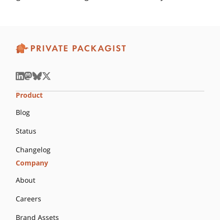
Product
Blog
Status
Changelog
Company
About
Careers
Brand Assets