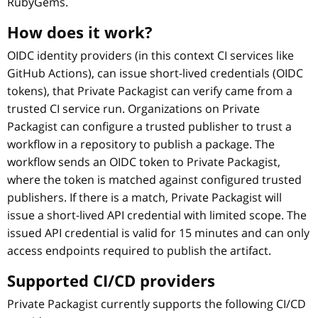
RubyGems.
How does it work?
OIDC identity providers (in this context CI services like
GitHub Actions), can issue short-lived credentials (OIDC
tokens), that Private Packagist can verify came from a
trusted CI service run. Organizations on Private
Packagist can configure a trusted publisher to trust a
workflow in a repository to publish a package. The
workflow sends an OIDC token to Private Packagist,
where the token is matched against configured trusted
publishers. If there is a match, Private Packagist will
issue a short-lived API credential with limited scope. The
issued API credential is valid for 15 minutes and can only
access endpoints required to publish the artifact.
Supported CI/CD providers
Private Packagist currently supports the following CI/CD