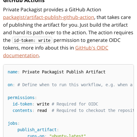
GitHub Actions
Private Packagist provides a GitHub Action
packagist/artifact-publish-github-action
, that takes care
of publishing the artifact for you. Just build the artifact
and hand its path over to the action. The action requires
the
permission to generate OIDC
id-token: write
tokens, more info about this in
GitHub's OIDC
documentation
.
name
:
 Private Packagist Publish Artifact

on
:
# Define when to run this workflow, e.g. when a 
permissions
:
id-token
:
 write 
# Required for OIDC
contents
:
 read  
# Required to checkout the reposit
jobs
:
publish_artifact
:
runs-on
:
"ubuntu-latest"