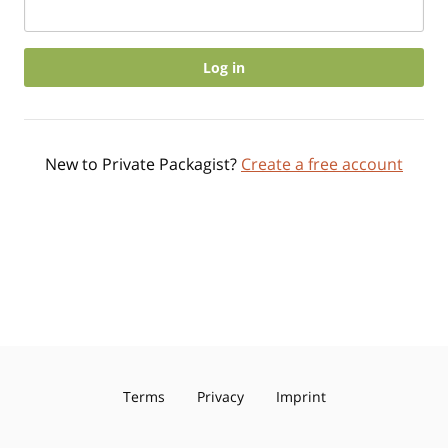
Log in
New to Private Packagist?
Create a free account
Terms
Privacy
Imprint