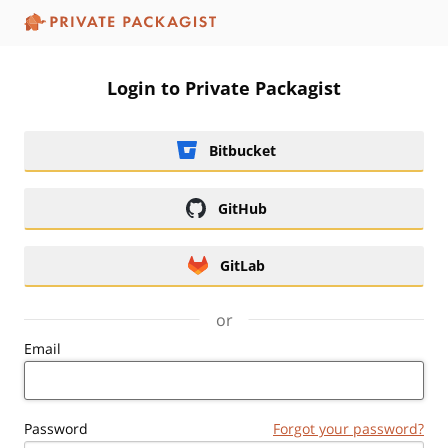
Login to Private Packagist
Bitbucket
GitHub
GitLab
or
Email
Password
Forgot your password?