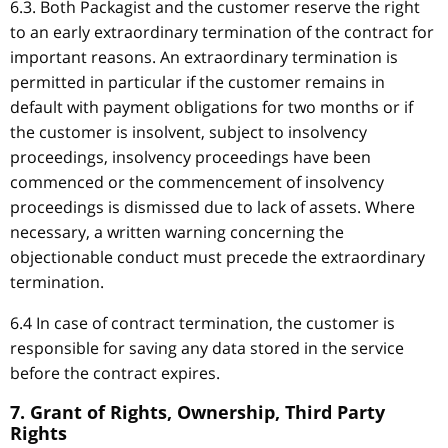
6.3. Both Packagist and the customer reserve the right
to an early extraordinary termination of the contract for
important reasons. An extraordinary termination is
permitted in particular if the customer remains in
default with payment obligations for two months or if
the customer is insolvent, subject to insolvency
proceedings, insolvency proceedings have been
commenced or the commencement of insolvency
proceedings is dismissed due to lack of assets. Where
necessary, a written warning concerning the
objectionable conduct must precede the extraordinary
termination.
6.4 In case of contract termination, the customer is
responsible for saving any data stored in the service
before the contract expires.
7. Grant of Rights, Ownership, Third Party
Rights