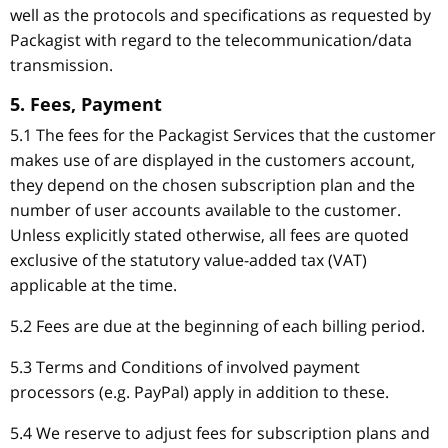
well as the protocols and specifications as requested by
Packagist with regard to the telecommunication/data
transmission.
5. Fees, Payment
5.1 The fees for the Packagist Services that the customer
makes use of are displayed in the customers account,
they depend on the chosen subscription plan and the
number of user accounts available to the customer.
Unless explicitly stated otherwise, all fees are quoted
exclusive of the statutory value-added tax (VAT)
applicable at the time.
5.2 Fees are due at the beginning of each billing period.
5.3 Terms and Conditions of involved payment
processors (e.g. PayPal) apply in addition to these.
5.4 We reserve to adjust fees for subscription plans and