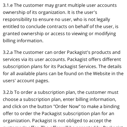
3.1.e The customer may grant multiple user accounts
ownership of its organization. It is the user's
responsibility to ensure no user, who is not legally
entitled to conclude contracts on behalf of the user, is
granted ownership or access to viewing or modifying
billing information.
3.2.a The customer can order Packagist's products and
services via its user accounts. Packagist offers different
subscription plans for its Packagist Services. The details
for all available plans can be found on the Website in the
users' account pages.
3.2.b To order a subscription plan, the customer must
choose a subscription plan, enter billing information,
and click on the button "Order Now" to make a binding
offer to order the Packagist subscription plan for an
organization. Packagist is not obliged to accept the