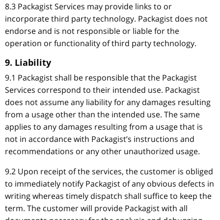
8.3 Packagist Services may provide links to or
incorporate third party technology. Packagist does not
endorse and is not responsible or liable for the
operation or functionality of third party technology.
9. Liability
9.1 Packagist shall be responsible that the Packagist
Services correspond to their intended use. Packagist
does not assume any liability for any damages resulting
from a usage other than the intended use. The same
applies to any damages resulting from a usage that is
not in accordance with Packagist’s instructions and
recommendations or any other unauthorized usage.
9.2 Upon receipt of the services, the customer is obliged
to immediately notify Packagist of any obvious defects in
writing whereas timely dispatch shall suffice to keep the
term. The customer will provide Packagist with all