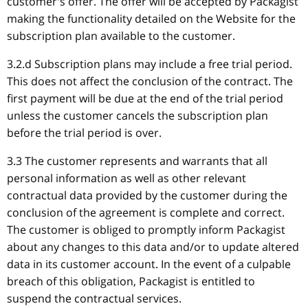
customer's offer. The offer will be accepted by Packagist
making the functionality detailed on the Website for the
subscription plan available to the customer.
3.2.d Subscription plans may include a free trial period.
This does not affect the conclusion of the contract. The
first payment will be due at the end of the trial period
unless the customer cancels the subscription plan
before the trial period is over.
3.3 The customer represents and warrants that all
personal information as well as other relevant
contractual data provided by the customer during the
conclusion of the agreement is complete and correct.
The customer is obliged to promptly inform Packagist
about any changes to this data and/or to update altered
data in its customer account. In the event of a culpable
breach of this obligation, Packagist is entitled to
suspend the contractual services.