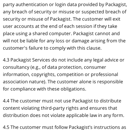
party authentication or login data provided by Packagist,
any breach of security or misuse or suspected breach of
security or misuse of Packagist. The customer will exit
user accounts at the end of each session if they take
place using a shared computer. Packagist cannot and
will not be liable for any loss or damage arising from the
customer's failure to comply with this clause.
4.3 Packagist Services do not include any legal advice or
consultancy (e.g., of data protection, consumer
information, copyrights, competition or professional
association nature). The customer alone is responsible
for compliance with these obligations.
4.4 The customer must not use Packagist to distribute
content violating third-party rights and ensures that
distribution does not violate applicable law in any form.
4.5 The customer must follow Packagist’s instructions as