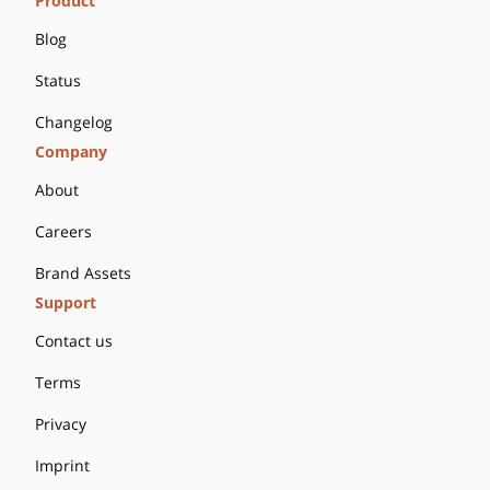
Product
Blog
Status
Changelog
Company
About
Careers
Brand Assets
Support
Contact us
Terms
Privacy
Imprint