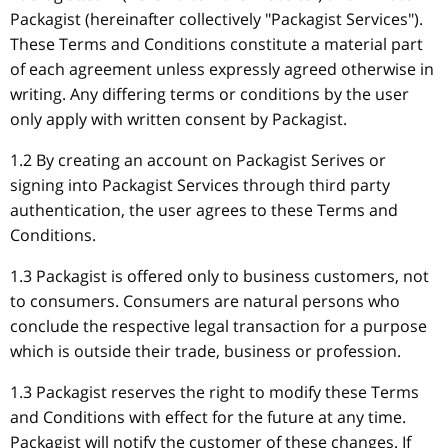
Packagist (hereinafter collectively "Packagist Services").
These Terms and Conditions constitute a material part
of each agreement unless expressly agreed otherwise in
writing. Any differing terms or conditions by the user
only apply with written consent by Packagist.
1.2 By creating an account on Packagist Serives or
signing into Packagist Services through third party
authentication, the user agrees to these Terms and
Conditions.
1.3 Packagist is offered only to business customers, not
to consumers. Consumers are natural persons who
conclude the respective legal transaction for a purpose
which is outside their trade, business or profession.
1.3 Packagist reserves the right to modify these Terms
and Conditions with effect for the future at any time.
Packagist will notify the customer of these changes. If