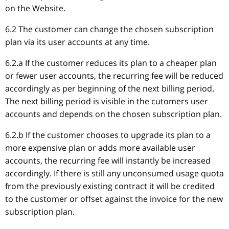
on the Website.
6.2 The customer can change the chosen subscription
plan via its user accounts at any time.
6.2.a If the customer reduces its plan to a cheaper plan
or fewer user accounts, the recurring fee will be reduced
accordingly as per beginning of the next billing period.
The next billing period is visible in the cutomers user
accounts and depends on the chosen subscription plan.
6.2.b If the customer chooses to upgrade its plan to a
more expensive plan or adds more available user
accounts, the recurring fee will instantly be increased
accordingly. If there is still any unconsumed usage quota
from the previously existing contract it will be credited
to the customer or offset against the invoice for the new
subscription plan.