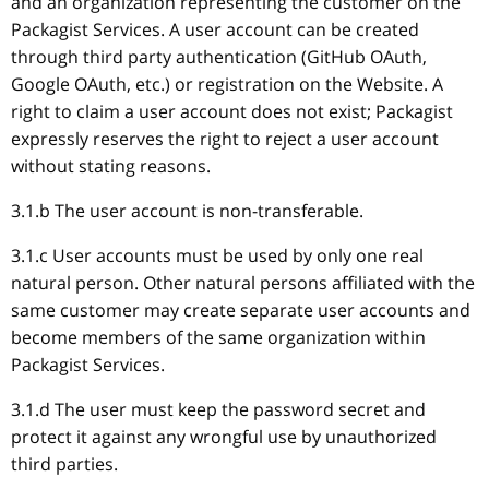
and an organization representing the customer on the
Packagist Services. A user account can be created
through third party authentication (GitHub OAuth,
Google OAuth, etc.) or registration on the Website. A
right to claim a user account does not exist; Packagist
expressly reserves the right to reject a user account
without stating reasons.
3.1.b The user account is non-transferable.
3.1.c User accounts must be used by only one real
natural person. Other natural persons affiliated with the
same customer may create separate user accounts and
become members of the same organization within
Packagist Services.
3.1.d The user must keep the password secret and
protect it against any wrongful use by unauthorized
third parties.