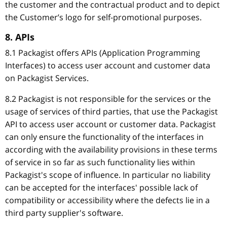
the customer and the contractual product and to depict
the Customer’s logo for self-promotional purposes.
8. APIs
8.1 Packagist offers APIs (Application Programming
Interfaces) to access user account and customer data
on Packagist Services.
8.2 Packagist is not responsible for the services or the
usage of services of third parties, that use the Packagist
API to access user account or customer data. Packagist
can only ensure the functionality of the interfaces in
according with the availability provisions in these terms
of service in so far as such functionality lies within
Packagist's scope of influence. In particular no liability
can be accepted for the interfaces' possible lack of
compatibility or accessibility where the defects lie in a
third party supplier's software.