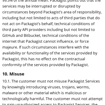
99.5% of the annual mean. Packagist points out that the
services may be interrupted or disrupted by
circumstances beyond Packagist’s area of responsibility,
including but not limited to acts of third parties that do
not act on Packagist’s behalf, technical conditions of
third party API providers including but not limited to
GitHub and Bitbucket, technical conditions of the
internet that Packagist cannot influence, or force
majeure. If such circumstances interfere with the
availability or functionality of the services provided by
Packagist, this has no effect on the contractual
conformity of the services provided by Packagist.
10. Misuse
10.1. The customer must not misuse Packagist Services
by knowingly introducing viruses, trojans, worms,
malware or other material which is malicious or
technologically harmful. The customer must not attempt
to gain unauthorized access to Packagist Services, the