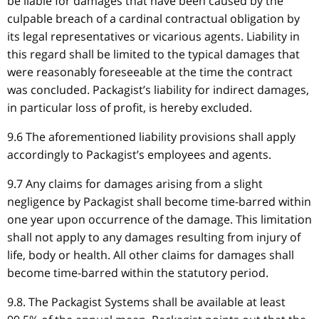
be liable for damages that have been caused by the
culpable breach of a cardinal contractual obligation by
its legal representatives or vicarious agents. Liability in
this regard shall be limited to the typical damages that
were reasonably foreseeable at the time the contract
was concluded. Packagist’s liability for indirect damages,
in particular loss of profit, is hereby excluded.
9.6 The aforementioned liability provisions shall apply
accordingly to Packagist’s employees and agents.
9.7 Any claims for damages arising from a slight
negligence by Packagist shall become time-barred within
one year upon occurrence of the damage. This limitation
shall not apply to any damages resulting from injury of
life, body or health. All other claims for damages shall
become time-barred within the statutory period.
9.8. The Packagist Systems shall be available at least