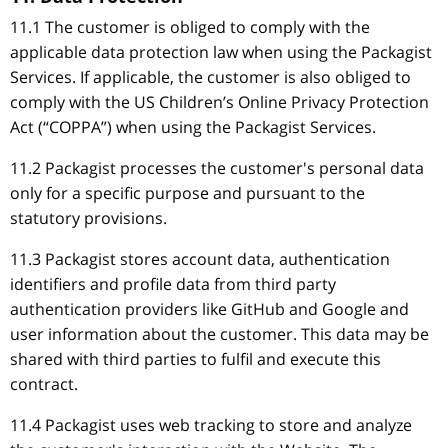
11.1 The customer is obliged to comply with the
applicable data protection law when using the Packagist
Services. If applicable, the customer is also obliged to
comply with the US Children’s Online Privacy Protection
Act (“COPPA”) when using the Packagist Services.
11.2 Packagist processes the customer's personal data
only for a specific purpose and pursuant to the
statutory provisions.
11.3 Packagist stores account data, authentication
identifiers and profile data from third party
authentication providers like GitHub and Google and
user information about the customer. This data may be
shared with third parties to fulfil and execute this
contract.
11.4 Packagist uses web tracking to store and analyze