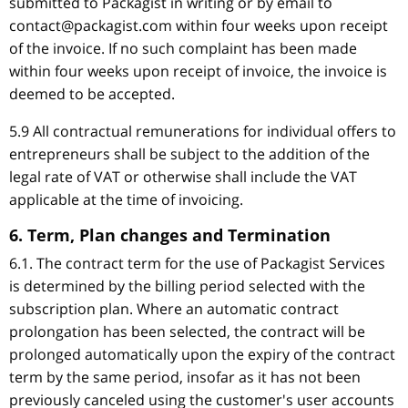
submitted to Packagist in writing or by email to
contact@packagist.com within four weeks upon receipt
of the invoice. If no such complaint has been made
within four weeks upon receipt of invoice, the invoice is
deemed to be accepted.
5.9 All contractual remunerations for individual offers to
entrepreneurs shall be subject to the addition of the
legal rate of VAT or otherwise shall include the VAT
applicable at the time of invoicing.
6. Term, Plan changes and Termination
6.1. The contract term for the use of Packagist Services
is determined by the billing period selected with the
subscription plan. Where an automatic contract
prolongation has been selected, the contract will be
prolonged automatically upon the expiry of the contract
term by the same period, insofar as it has not been
previously canceled using the customer's user accounts