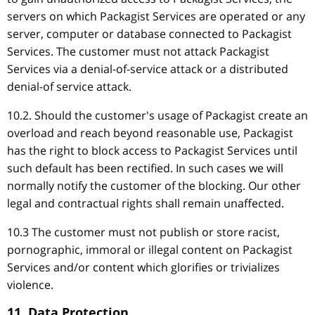
servers on which Packagist Services are operated or any
server, computer or database connected to Packagist
Services. The customer must not attack Packagist
Services via a denial-of-service attack or a distributed
denial-of service attack.
10.2. Should the customer's usage of Packagist create an
overload and reach beyond reasonable use, Packagist
has the right to block access to Packagist Services until
such default has been rectified. In such cases we will
normally notify the customer of the blocking. Our other
legal and contractual rights shall remain unaffected.
10.3 The customer must not publish or store racist,
pornographic, immoral or illegal content on Packagist
Services and/or content which glorifies or trivializes
violence.
11. Data Protection