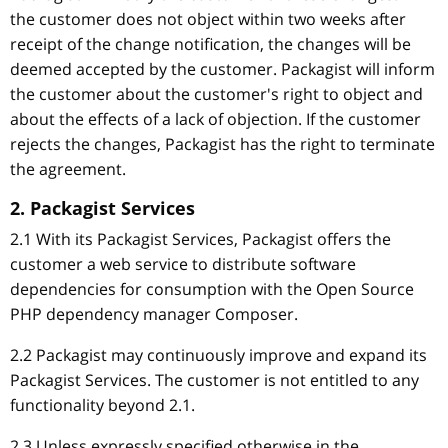
the customer does not object within two weeks after
receipt of the change notification, the changes will be
deemed accepted by the customer. Packagist will inform
the customer about the customer's right to object and
about the effects of a lack of objection. If the customer
rejects the changes, Packagist has the right to terminate
the agreement.
2. Packagist Services
2.1 With its Packagist Services, Packagist offers the
customer a web service to distribute software
dependencies for consumption with the Open Source
PHP dependency manager Composer.
2.2 Packagist may continuously improve and expand its
Packagist Services. The customer is not entitled to any
functionality beyond 2.1.
2.3 Unless expressly specified otherwise in the