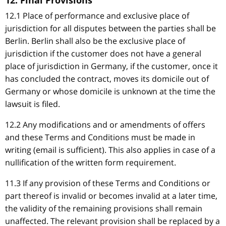
12. Final Provisions
12.1 Place of performance and exclusive place of
jurisdiction for all disputes between the parties shall be
Berlin. Berlin shall also be the exclusive place of
jurisdiction if the customer does not have a general
place of jurisdiction in Germany, if the customer, once it
has concluded the contract, moves its domicile out of
Germany or whose domicile is unknown at the time the
lawsuit is filed.
12.2 Any modifications and or amendments of offers
and these Terms and Conditions must be made in
writing (email is sufficient). This also applies in case of a
nullification of the written form requirement.
11.3 If any provision of these Terms and Conditions or
part thereof is invalid or becomes invalid at a later time,
the validity of the remaining provisions shall remain
unaffected. The relevant provision shall be replaced by a