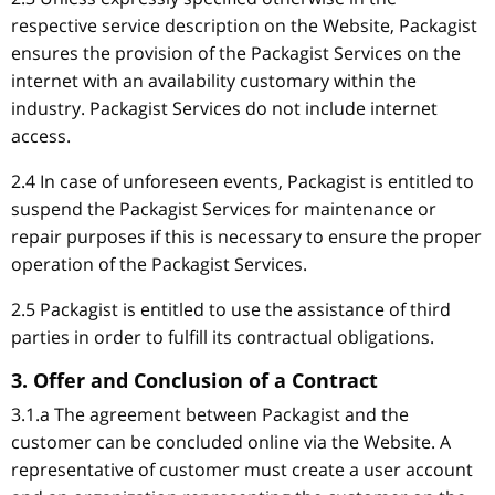
respective service description on the Website, Packagist
ensures the provision of the Packagist Services on the
internet with an availability customary within the
industry. Packagist Services do not include internet
access.
2.4 In case of unforeseen events, Packagist is entitled to
suspend the Packagist Services for maintenance or
repair purposes if this is necessary to ensure the proper
operation of the Packagist Services.
2.5 Packagist is entitled to use the assistance of third
parties in order to fulfill its contractual obligations.
3. Offer and Conclusion of a Contract
3.1.a The agreement between Packagist and the
customer can be concluded online via the Website. A
representative of customer must create a user account