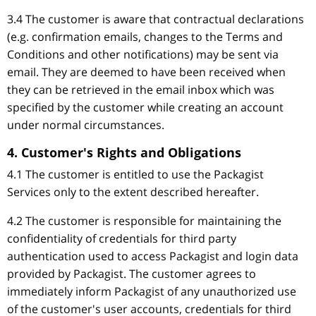
3.4 The customer is aware that contractual declarations
(e.g. confirmation emails, changes to the Terms and
Conditions and other notifications) may be sent via
email. They are deemed to have been received when
they can be retrieved in the email inbox which was
specified by the customer while creating an account
under normal circumstances.
4. Customer's Rights and Obligations
4.1 The customer is entitled to use the Packagist
Services only to the extent described hereafter.
4.2 The customer is responsible for maintaining the
confidentiality of credentials for third party
authentication used to access Packagist and login data
provided by Packagist. The customer agrees to
immediately inform Packagist of any unauthorized use
of the customer's user accounts, credentials for third