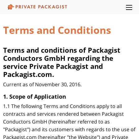
Terms and Conditions
Terms and conditions of Packagist
Conductors GmbH regarding the
service Private Packagist and
Packagist.com.
Current as of November 30, 2016.
1. Scope of Application
1.1 The following Terms and Conditions apply to all
contracts and services rendered between Packagist
Conductors GmbH (hereinafter referred to as
"Packagist") and its customers with regards to the use of
Packagist.com (hereinafter "the Website") and Private