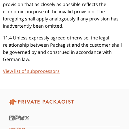
provision that as closely as possible reflects the
economic purpose of the invalid provision. The
foregoing shall apply analogously if any provision has
inadvertently been omitted.
11.4 Unless expressly agreed otherwise, the legal
relationship between Packagist and the customer shall
be governed by and construed in accordance with
German law.
View list of subprocessors