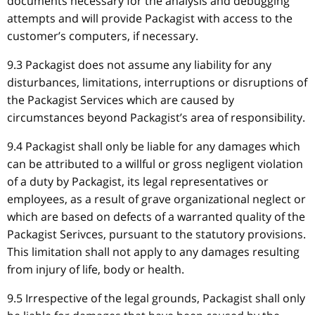
documents necessary for the analysis and debugging
attempts and will provide Packagist with access to the
customer’s computers, if necessary.
9.3 Packagist does not assume any liability for any
disturbances, limitations, interruptions or disruptions of
the Packagist Services which are caused by
circumstances beyond Packagist’s area of responsibility.
9.4 Packagist shall only be liable for any damages which
can be attributed to a willful or gross negligent violation
of a duty by Packagist, its legal representatives or
employees, as a result of grave organizational neglect or
which are based on defects of a warranted quality of the
Packagist Serivces, pursuant to the statutory provisions.
This limitation shall not apply to any damages resulting
from injury of life, body or health.
9.5 Irrespective of the legal grounds, Packagist shall only