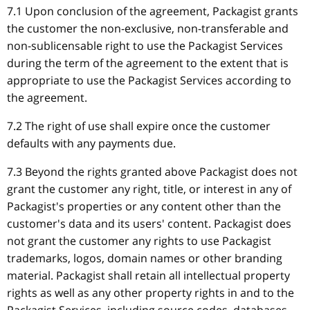
7.1 Upon conclusion of the agreement, Packagist grants
the customer the non-exclusive, non-transferable and
non-sublicensable right to use the Packagist Services
during the term of the agreement to the extent that is
appropriate to use the Packagist Services according to
the agreement.
7.2 The right of use shall expire once the customer
defaults with any payments due.
7.3 Beyond the rights granted above Packagist does not
grant the customer any right, title, or interest in any of
Packagist's properties or any content other than the
customer's data and its users' content. Packagist does
not grant the customer any rights to use Packagist
trademarks, logos, domain names or other branding
material. Packagist shall retain all intellectual property
rights as well as any other property rights in and to the