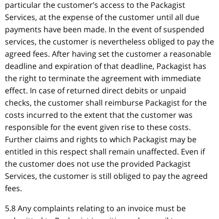
particular the customer’s access to the Packagist
Services, at the expense of the customer until all due
payments have been made. In the event of suspended
services, the customer is nevertheless obliged to pay the
agreed fees. After having set the customer a reasonable
deadline and expiration of that deadline, Packagist has
the right to terminate the agreement with immediate
effect. In case of returned direct debits or unpaid
checks, the customer shall reimburse Packagist for the
costs incurred to the extent that the customer was
responsible for the event given rise to these costs.
Further claims and rights to which Packagist may be
entitled in this respect shall remain unaffected. Even if
the customer does not use the provided Packagist
Services, the customer is still obliged to pay the agreed
fees.
5.8 Any complaints relating to an invoice must be