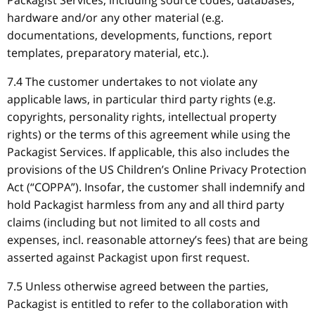
Packagist Services, including source codes, databases,
hardware and/or any other material (e.g.
documentations, developments, functions, report
templates, preparatory material, etc.).
7.4 The customer undertakes to not violate any
applicable laws, in particular third party rights (e.g.
copyrights, personality rights, intellectual property
rights) or the terms of this agreement while using the
Packagist Services. If applicable, this also includes the
provisions of the US Children’s Online Privacy Protection
Act (“COPPA”). Insofar, the customer shall indemnify and
hold Packagist harmless from any and all third party
claims (including but not limited to all costs and
expenses, incl. reasonable attorney’s fees) that are being
asserted against Packagist upon first request.
7.5 Unless otherwise agreed between the parties,
Packagist is entitled to refer to the collaboration with