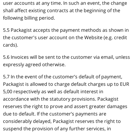
user accounts at any time. In such an event, the change
shall affect existing contracts at the beginning of the
following billing period.
5.5 Packagist accepts the payment methods as shown in
the customer's user account on the Website (e.g. credit
cards).
5.6 Invoices will be sent to the customer via email, unless
expressly agreed otherwise.
5.7 In the event of the customer’s default of payment,
Packagist is allowed to charge default charges up to EUR
5,00 respectively as well as default interest in
accordance with the statutory provisions. Packagist
reserves the right to prove and assert greater damages
due to default. If the customer’s payments are
considerably delayed, Packagist reserves the right to
suspend the provision of any further services, in