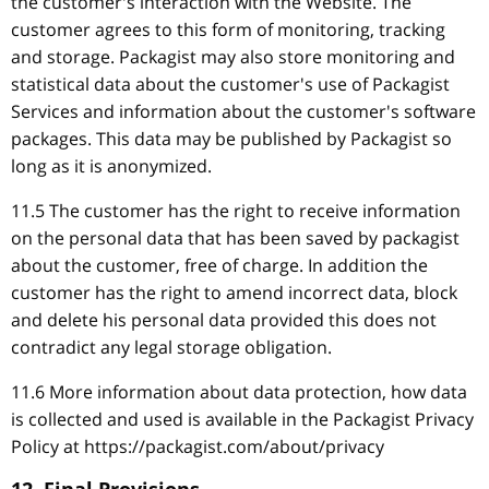
the customer's interaction with the Website. The
customer agrees to this form of monitoring, tracking
and storage. Packagist may also store monitoring and
statistical data about the customer's use of Packagist
Services and information about the customer's software
packages. This data may be published by Packagist so
long as it is anonymized.
11.5 The customer has the right to receive information
on the personal data that has been saved by packagist
about the customer, free of charge. In addition the
customer has the right to amend incorrect data, block
and delete his personal data provided this does not
contradict any legal storage obligation.
11.6 More information about data protection, how data
is collected and used is available in the Packagist Privacy
Policy at https://packagist.com/about/privacy