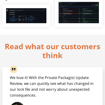
Read what our customers
think
We love it! With the Private Packagist Update
Review, we can quickly see what has changed in
our lock file and not worry about unexpected
consequences.