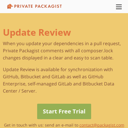
Update Review
When you update your dependencies in a pull request,
Private Packagist comments with all composer.lock
changes displayed in a clear and easy to scan table.
Update Review is available for synchronization with
GitHub, Bitbucket and GitLab as well as GitHub
Enterprise, self-managed GitLab and Bitbucket Data
Center / Server.
Start Free Trial
Get in touch with us: send an e-mail to
contact@packagist.com