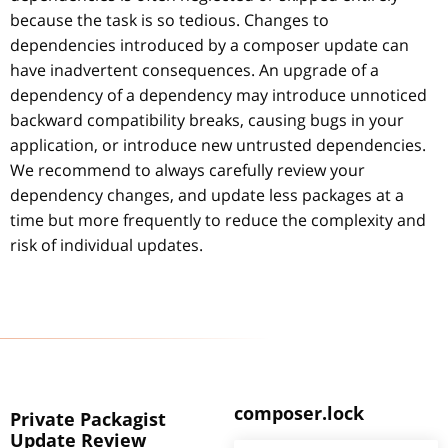
because the task is so tedious. Changes to
dependencies introduced by a composer update can
have inadvertent consequences. An upgrade of a
dependency of a dependency may introduce unnoticed
backward compatibility breaks, causing bugs in your
application, or introduce new untrusted dependencies.
We recommend to always carefully review your
dependency changes, and update less packages at a
time but more frequently to reduce the complexity and
risk of individual updates.
composer.lock
Private Packagist
Update Review