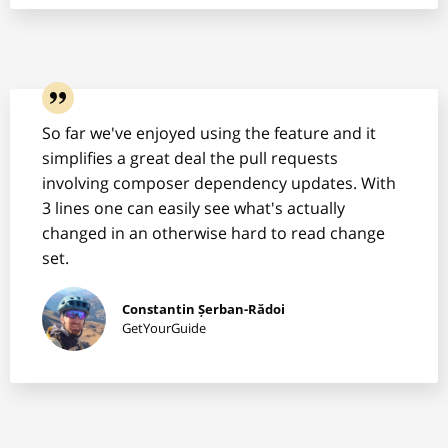
So far we've enjoyed using the feature and it
simplifies a great deal the pull requests
involving composer dependency updates. With
3 lines one can easily see what's actually
changed in an otherwise hard to read change
set.
Constantin Șerban-Rădoi
GetYourGuide