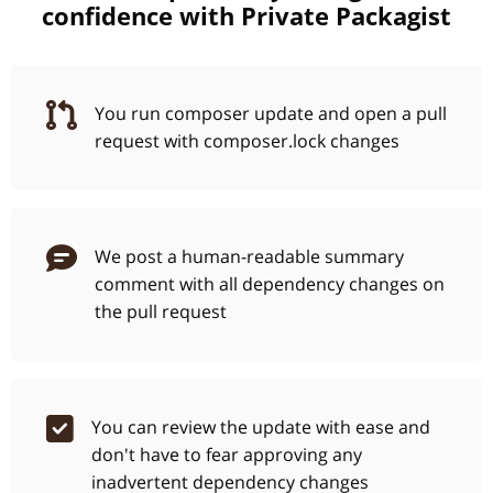
confidence with Private Packagist
You run composer update and open a pull
request with composer.lock changes
We post a human-readable summary
comment with all dependency changes on
the pull request
You can review the update with ease and
don't have to fear approving any
inadvertent dependency changes