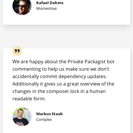
Rafael Dohms
Momentive
We are happy about the Private Packagist bot
commenting to help us make sure we don’t
accidentally commit dependency updates.
Additionally it gives us a great overview of the
changes in the composer.lock in a human
readable form.
Markus Staab
Complex