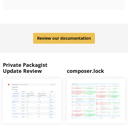
Review our documentation
Private Packagist
Update Review
composer.lock