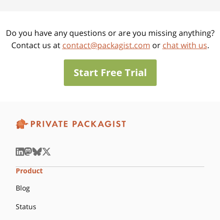
Do you have any questions or are you missing anything?
Contact us at
contact@packagist.com
or
chat with us
.
Start Free Trial
Product
Blog
Status