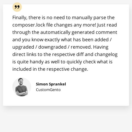
Finally, there is no need to manually parse the
composer.lock file changes any more! Just read
through the automatically generated comment
and you know exactly what has been added /
upgraded / downgraded / removed. Having
direct links to the respective diff and changelog
is quite handy as well to quickly check what is
included in the respective change.
Simon Sprankel
CustomGento