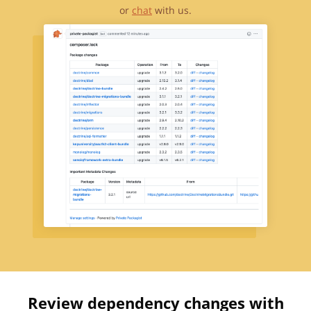
or
chat
with us.
Review dependency changes with