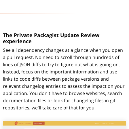
The Private Packagist Update Review
experience
See all dependency changes at a glance when you open
a pull request. No need to scroll through hundreds of
lines of JSON diffs to try to figure out what is going on.
Instead, focus on the important information and use
links to code diffs between package versions and
relevant changelog entries to assess the impact on your
application. You don't have to browse websites, search
documentation files or look for changelog files in git
repositories, we'll take care of that for you!