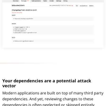
Your dependencies are a potential attack
vector
Modern applications are built on top of many third party
dependencies. And yet, reviewing changes to these
dependencies is often neglected or skipped entirely