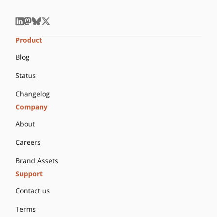
Product
Blog
Status
Changelog
Company
About
Careers
Brand Assets
Support
Contact us
Terms