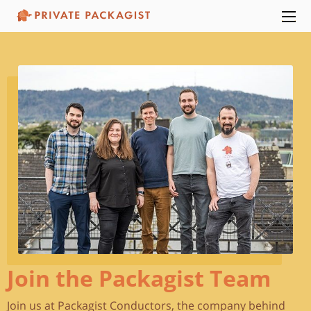
Join the Packagist Team
Join us at Packagist Conductors, the company behind