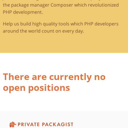
the package manager Composer which revolutionized
PHP development.
Help us build high quality tools which PHP developers
around the world count on every day.
There are currently no
open positions