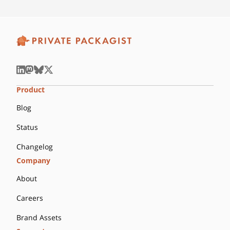
Product
Blog
Status
Changelog
Company
About
Careers
Brand Assets