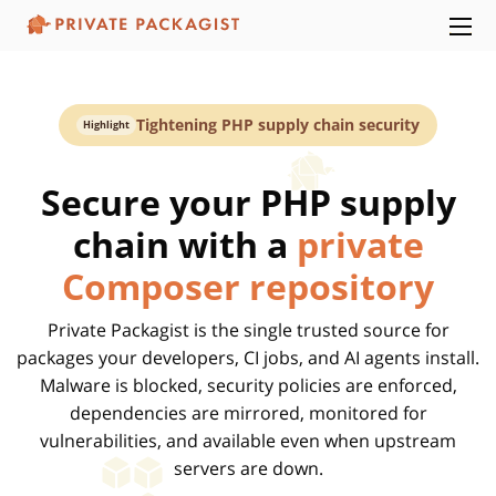
Tightening PHP supply chain security
Highlight
Secure your PHP supply
chain with a
private
Composer repository
Private Packagist is the single trusted source for
packages your developers, CI jobs, and AI agents install.
Malware is blocked, security policies are enforced,
dependencies are mirrored, monitored for
vulnerabilities, and available even when upstream
servers are down.