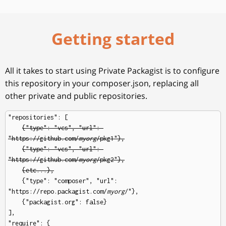
Getting started
All it takes to start using Private Packagist is to configure
this repository in your composer.json, replacing all
other private and public repositories.
"repositories": [

{"type": "vcs", "url": 
"https://github.com/
myorg
/pkg1"},
{"type": "vcs", "url": 
"https://github.com/
myorg
/pkg2"},
{etc...},
    {"type": "composer", "url": 
"https://repo.packagist.com/
myorg
/"},

    {"packagist.org": false}

],

"require": {
