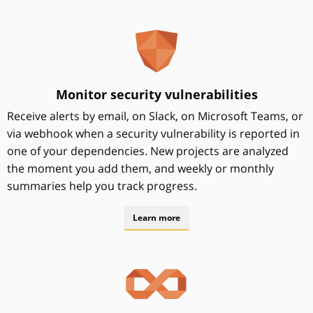
Monitor security vulnerabilities
Receive alerts by email, on Slack, on Microsoft Teams, or
via webhook when a security vulnerability is reported in
one of your dependencies. New projects are analyzed
the moment you add them, and weekly or monthly
summaries help you track progress.
Learn more