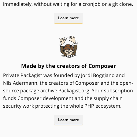
immediately, without waiting for a cronjob or a git clone.
Learn more
Made by the creators of Composer
Private Packagist was founded by Jordi Boggiano and
Nils Adermann, the creators of Composer and the open-
source package archive Packagist.org. Your subscription
funds Composer development and the supply chain
security work protecting the whole PHP ecosystem.
Learn more