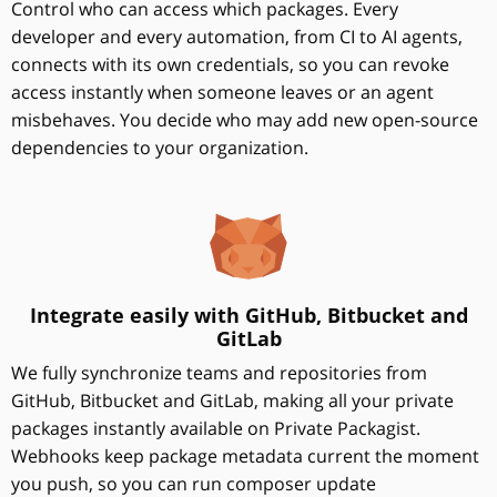
Control who can access which packages. Every
developer and every automation, from CI to AI agents,
connects with its own credentials, so you can revoke
access instantly when someone leaves or an agent
misbehaves. You decide who may add new open-source
dependencies to your organization.
Integrate easily with GitHub, Bitbucket and
GitLab
We fully synchronize teams and repositories from
GitHub, Bitbucket and GitLab, making all your private
packages instantly available on Private Packagist.
Webhooks keep package metadata current the moment
you push, so you can run composer update