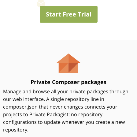
Start Free Trial
Private Composer packages
Manage and browse all your private packages through
our web interface. A single repository line in
composer.json that never changes connects your
projects to Private Packagist: no repository
configurations to update whenever you create a new
repository.