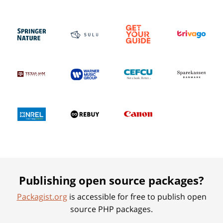
Publishing open source packages?
Packagist.org
is accessible for free to publish open
source PHP packages.