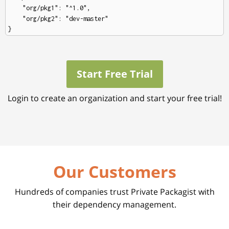
    "org/pkg1": "^1.0",

    "org/pkg2": "dev-master"

Start Free Trial
Login to create an organization and start your free trial!
Our Customers
Hundreds of companies trust Private Packagist with
their dependency management.