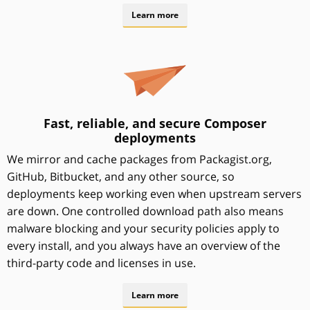
Learn more
Fast, reliable, and secure Composer
deployments
We mirror and cache packages from Packagist.org,
GitHub, Bitbucket, and any other source, so
deployments keep working even when upstream servers
are down. One controlled download path also means
malware blocking and your security policies apply to
every install, and you always have an overview of the
third-party code and licenses in use.
Learn more