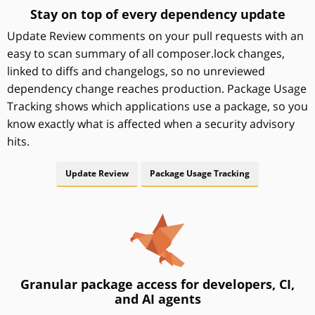
Stay on top of every dependency update
Update Review comments on your pull requests with an
easy to scan summary of all composer.lock changes,
linked to diffs and changelogs, so no unreviewed
dependency change reaches production. Package Usage
Tracking shows which applications use a package, so you
know exactly what is affected when a security advisory
hits.
Update Review
Package Usage Tracking
Granular package access for developers, CI,
and AI agents