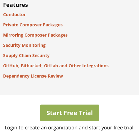
Features
Conductor
Private Composer Packages
Mirroring Composer Packages
Security Monitoring
Supply Chain Security
GitHub, Bitbucket, GitLab and Other Integrations
Dependency License Review
Start Free Trial
Login to create an organization and start your free trial!