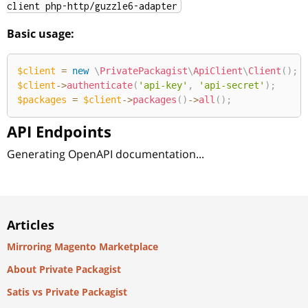
client php-http/guzzle6-adapter
Basic usage:
$client
=
new
\
PrivatePackagist
\
ApiClient
\
Client
(
)
;
$client
->
authenticate
(
'api-key'
,
'api-secret'
)
;
$packages
=
$client
->
packages
(
)
->
all
(
)
;
API Endpoints
Generating OpenAPI documentation...
Articles
Mirroring Magento Marketplace
About Private Packagist
Satis vs Private Packagist