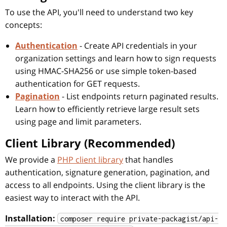
To use the API, you'll need to understand two key
concepts:
Authentication
- Create API credentials in your
organization settings and learn how to sign requests
using HMAC-SHA256 or use simple token-based
authentication for GET requests.
Pagination
- List endpoints return paginated results.
Learn how to efficiently retrieve large result sets
using page and limit parameters.
Client Library (Recommended)
We provide a
PHP client library
that handles
authentication, signature generation, pagination, and
access to all endpoints. Using the client library is the
easiest way to interact with the API.
Installation:
composer require private-packagist/api-