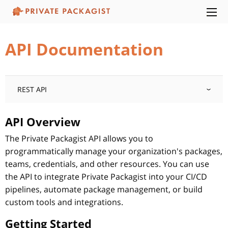
API Documentation
REST API
API Overview
The Private Packagist API allows you to
programmatically manage your organization's packages,
teams, credentials, and other resources. You can use
the API to integrate Private Packagist into your CI/CD
pipelines, automate package management, or build
custom tools and integrations.
Getting Started