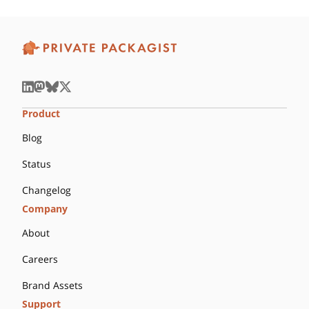
Product
Blog
Status
Changelog
Company
About
Careers
Brand Assets
Support