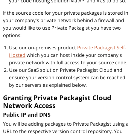
your code hosting solution via API and VCS to do so.
If the source code for your private packages is stored in
your company's private network behind a firewall and
you would like to use Private Packagist you have two
options:
Use our on-premises product
Private Packagist Self-
Hosted
which you can host inside your company's
private network with full access to your source code.
Use our SaaS solution Private Packagist Cloud and
ensure your version control system can be reached
by our servers as explained below.
Granting Private Packagist Cloud
Network Access
Public IP and DNS
You will be adding packages to Private Packagist using a
URL to the respective version control repository. You