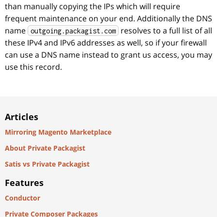
than manually copying the IPs which will require
frequent maintenance on your end. Additionally the DNS
name
resolves to a full list of all
outgoing.packagist.com
these IPv4 and IPv6 addresses as well, so if your firewall
can use a DNS name instead to grant us access, you may
use this record.
Articles
Mirroring Magento Marketplace
About Private Packagist
Satis vs Private Packagist
Features
Conductor
Private Composer Packages