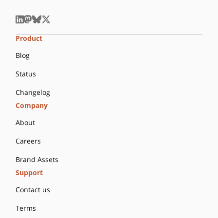
Product
Blog
Status
Changelog
Company
About
Careers
Brand Assets
Support
Contact us
Terms