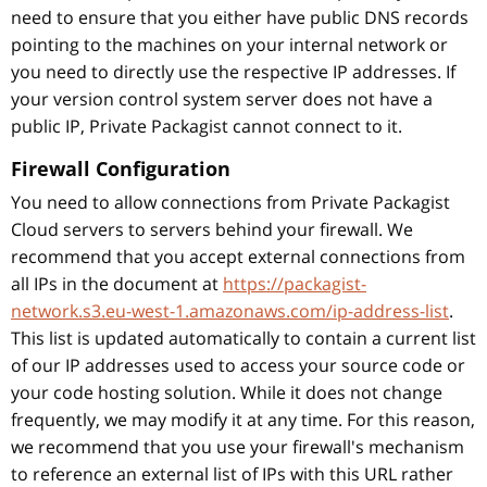
need to ensure that you either have public DNS records
pointing to the machines on your internal network or
you need to directly use the respective IP addresses. If
your version control system server does not have a
public IP, Private Packagist cannot connect to it.
Firewall Configuration
You need to allow connections from Private Packagist
Cloud servers to servers behind your firewall. We
recommend that you accept external connections from
all IPs in the document at
https://packagist-
network.s3.eu-west-1.amazonaws.com/ip-address-list
.
This list is updated automatically to contain a current list
of our IP addresses used to access your source code or
your code hosting solution. While it does not change
frequently, we may modify it at any time. For this reason,
we recommend that you use your firewall's mechanism
to reference an external list of IPs with this URL rather