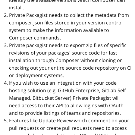
identify the available versions which Composer can
install.
Private Packagist needs to collect the metadata from
composer.json files stored in your version control
system to make the information available to
Composer commands.
Private packagist needs to export zip files of specific
revisions of your packages' source code for fast
installation through Composer without cloning or
checking out your entire source code repository on CI
or deployment systems.
If you wish to use an integration with your code
hosting solution (e.g. GitHub Enterprise, GitLab Self-
Managed, Bitbucket Server) Private Packagist will
need access to their API to allow logins with OAuth
and to provide listings of teams and repositories.
Features like Update Review which comment on your
pull requests or create pull requests need to access