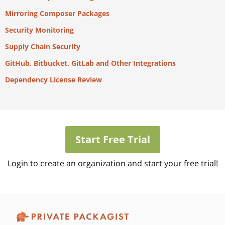
Mirroring Composer Packages
Security Monitoring
Supply Chain Security
GitHub, Bitbucket, GitLab and Other Integrations
Dependency License Review
Start Free Trial
Login to create an organization and start your free trial!