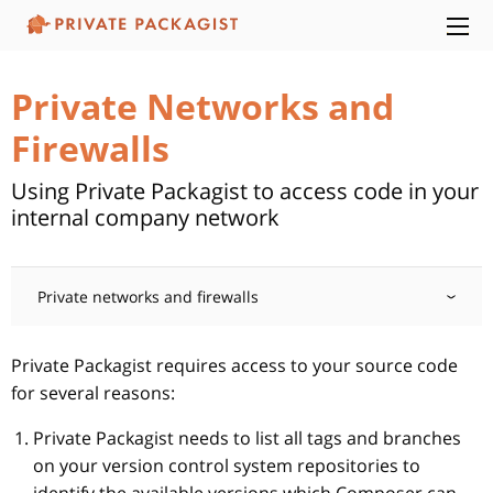
Private Networks and
Firewalls
Using Private Packagist to access code in your
internal company network
Private networks and firewalls
Private Packagist requires access to your source code
for several reasons:
Private Packagist needs to list all tags and branches
on your version control system repositories to