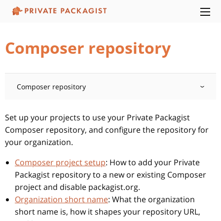
Composer repository
Composer repository
Set up your projects to use your Private Packagist
Composer repository, and configure the repository for
your organization.
Composer project setup
: How to add your Private
Packagist repository to a new or existing Composer
project and disable packagist.org.
Organization short name
: What the organization
short name is, how it shapes your repository URL,