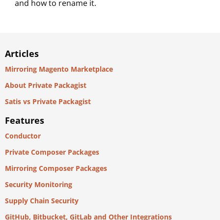
and how to rename it.
Articles
Mirroring Magento Marketplace
About Private Packagist
Satis vs Private Packagist
Features
Conductor
Private Composer Packages
Mirroring Composer Packages
Security Monitoring
Supply Chain Security
GitHub, Bitbucket, GitLab and Other Integrations