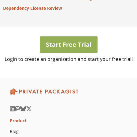
Dependency License Review
Start Free Trial
Login to create an organization and start your free trial!
Product
Blog