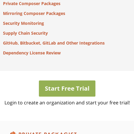
Private Composer Packages
Mirroring Composer Packages
Security Monitoring
Supply Chain Security
GitHub, Bitbucket, GitLab and Other Integrations
Dependency License Review
Start Free Trial
Login to create an organization and start your free trial!