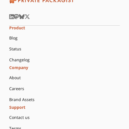
Product
Blog
Status
Changelog
Company
About
Careers
Brand Assets
Support
Contact us
Terms