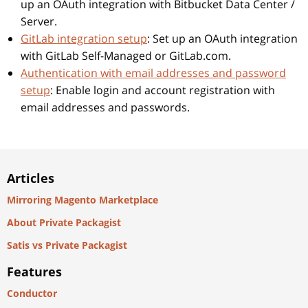
up an OAuth integration with Bitbucket Data Center /
Server.
GitLab integration setup
: Set up an OAuth integration
with GitLab Self-Managed or GitLab.com.
Authentication with email addresses and password
setup
: Enable login and account registration with
email addresses and passwords.
Articles
Mirroring Magento Marketplace
About Private Packagist
Satis vs Private Packagist
Features
Conductor