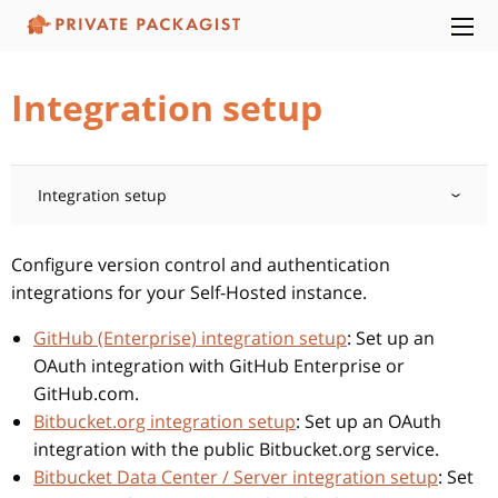
Integration setup
Integration setup
Configure version control and authentication
integrations for your Self-Hosted instance.
GitHub (Enterprise) integration setup
: Set up an
OAuth integration with GitHub Enterprise or
GitHub.com.
Bitbucket.org integration setup
: Set up an OAuth
integration with the public Bitbucket.org service.
Bitbucket Data Center / Server integration setup
: Set